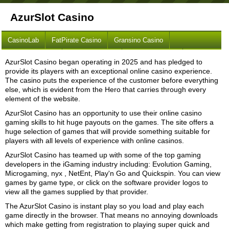
AzurSlot Casino
CasinoLab
FatPirate Casino
Gransino Casino
Coolzino Casino
Corgibet Casino
AzurSlot Casino
AzurSlot Casino began operating in 2025 and has pledged to
provide its players with an exceptional online casino experience.
Crazy Fox Casino
The casino puts the experience of the customer before everything
else, which is evident from the Hero that carries through every
element of the website.
AzurSlot Casino has an opportunity to use their online casino
gaming skills to hit huge payouts on the games. The site offers a
huge selection of games that will provide something suitable for
players with all levels of experience with online casinos.
AzurSlot Casino has teamed up with some of the top gaming
developers in the iGaming industry including: Evolution Gaming,
Microgaming, nyx , NetEnt, Play'n Go and Quickspin. You can view
games by game type, or click on the software provider logos to
view all the games supplied by that provider.
The AzurSlot Casino is instant play so you load and play each
game directly in the browser. That means no annoying downloads
which make getting from registration to playing super quick and