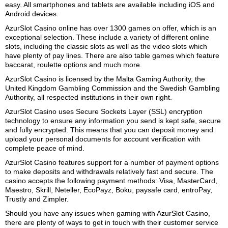
easy. All smartphones and tablets are available including iOS and
Android devices.
AzurSlot Casino online has over 1300 games on offer, which is an
exceptional selection. These include a variety of different online
slots, including the classic slots as well as the video slots which
have plenty of pay lines. There are also table games which feature
baccarat, roulette options and much more.
AzurSlot Casino is licensed by the Malta Gaming Authority, the
United Kingdom Gambling Commission and the Swedish Gambling
Authority, all respected institutions in their own right.
AzurSlot Casino uses Secure Sockets Layer (SSL) encryption
technology to ensure any information you send is kept safe, secure
and fully encrypted. This means that you can deposit money and
upload your personal documents for account verification with
complete peace of mind.
AzurSlot Casino features support for a number of payment options
to make deposits and withdrawals relatively fast and secure. The
casino accepts the following payment methods: Visa, MasterCard,
Maestro, Skrill, Neteller, EcoPayz, Boku, paysafe card, entroPay,
Trustly and Zimpler.
Should you have any issues when gaming with AzurSlot Casino,
there are plenty of ways to get in touch with their customer service